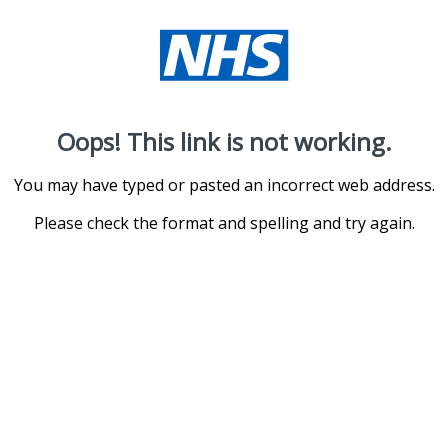
Oops! This link is not working.
You may have typed or pasted an incorrect web address.
Please check the format and spelling and try again.