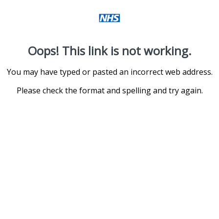
Oops! This link is not working.
You may have typed or pasted an incorrect web address.
Please check the format and spelling and try again.