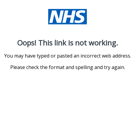
Oops! This link is not working.
You may have typed or pasted an incorrect web address.
Please check the format and spelling and try again.