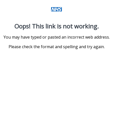
Oops! This link is not working.
You may have typed or pasted an incorrect web address.
Please check the format and spelling and try again.