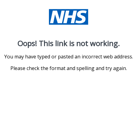
Oops! This link is not working.
You may have typed or pasted an incorrect web address.
Please check the format and spelling and try again.